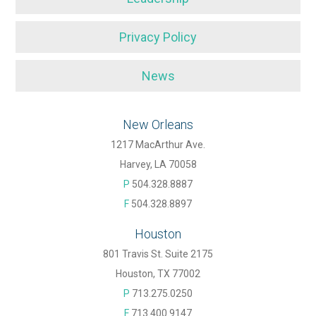
Privacy Policy
News
New Orleans
1217 MacArthur Ave.
Harvey, LA 70058
P
504.328.8887
F
504.328.8897
Houston
801 Travis St. Suite 2175
Houston, TX 77002
P
713.275.0250
F
713.400.9147