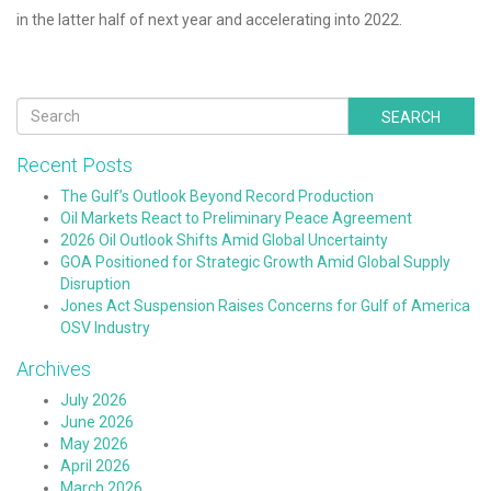
in the latter half of next year and accelerating into 2022.
SEARCH
Recent Posts
The Gulf’s Outlook Beyond Record Production
Oil Markets React to Preliminary Peace Agreement
2026 Oil Outlook Shifts Amid Global Uncertainty
GOA Positioned for Strategic Growth Amid Global Supply
Disruption
Jones Act Suspension Raises Concerns for Gulf of America
OSV Industry
Archives
July 2026
June 2026
May 2026
April 2026
March 2026