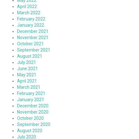
May 2022
April 2022
March 2022
February 2022
January 2022
December 2021
November 2021
October 2021
September 2021
August 2021
July 2021
June 2021
May 2021
April 2021
March 2021
February 2021
January 2021
December 2020
November 2020
October 2020
September 2020
August 2020
July 2020