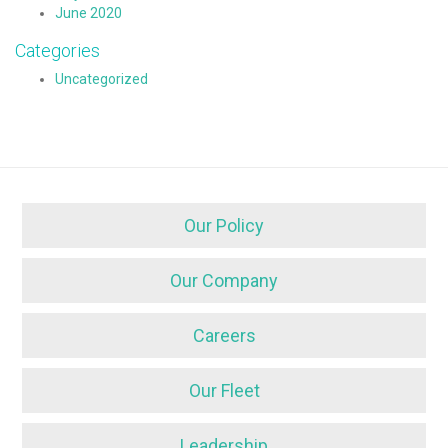
June 2020
Categories
Uncategorized
Our Policy
Our Company
Careers
Our Fleet
Leadership