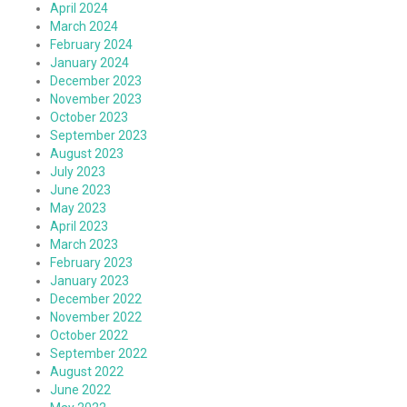
April 2024
March 2024
February 2024
January 2024
December 2023
November 2023
October 2023
September 2023
August 2023
July 2023
June 2023
May 2023
April 2023
March 2023
February 2023
January 2023
December 2022
November 2022
October 2022
September 2022
August 2022
June 2022