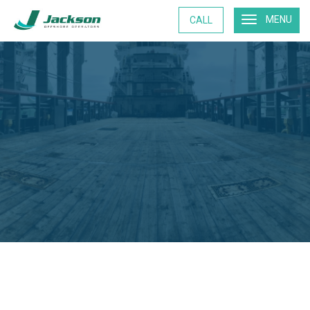
MENU
CALL