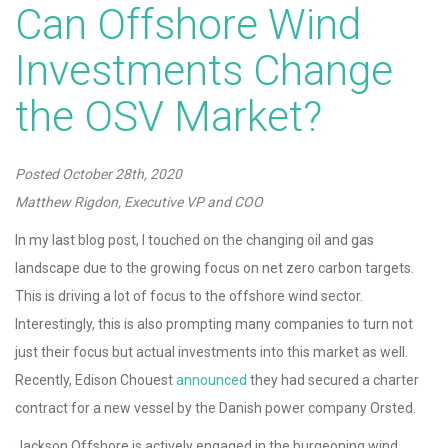
Can Offshore Wind
Investments Change
the OSV Market?
Posted
October 28th, 2020
Matthew Rigdon, Executive VP and COO
In my last blog post, I touched on the changing oil and gas
landscape due to the growing focus on net zero carbon targets.
This is driving a lot of focus to the offshore wind sector.
Interestingly, this is also prompting many companies to turn not
just their focus but actual investments into this market as well.
Recently, Edison Chouest
announced
they had secured a charter
contract for a new vessel by the Danish power company Orsted.
Jackson Offshore is actively engaged in the burgeoning wind