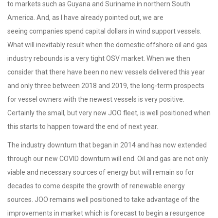
to markets such as Guyana and Suriname in northern South
America. And, as I have already pointed out, we are
seeing companies spend capital dollars in wind support vessels.
What will inevitably result when the domestic offshore oil and gas
industry rebounds is a very tight OSV market. When we then
consider that there have been no new vessels delivered this year
and only three between 2018 and 2019, the long-term prospects
for vessel owners with the newest vessels is very positive.
Certainly the small, but very new JOO fleet, is well positioned when
this starts to happen toward the end of next year.
The industry downturn that began in 2014 and has now extended
through our new COVID downturn will end. Oil and gas are not only
viable and necessary sources of energy but will remain so for
decades to come despite the growth of renewable energy
sources. JOO remains well positioned to take advantage of the
improvements in market which is forecast to begin a resurgence