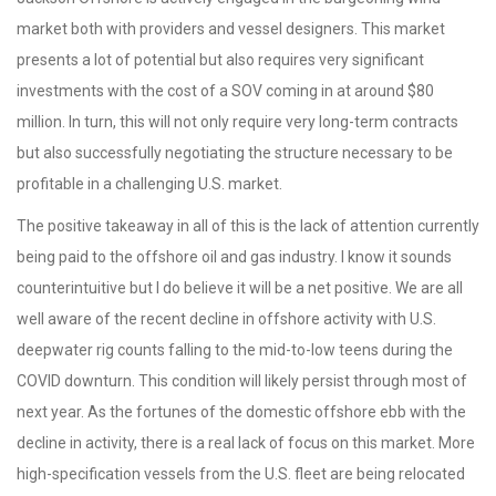
market both with providers and vessel designers. This market
presents a lot of potential but also requires very significant
investments with the cost of a SOV coming in at around $80
million. In turn, this will not only require very long-term contracts
but also successfully negotiating the structure necessary to be
profitable in a challenging U.S. market.
The positive takeaway in all of this is the lack of attention currently
being paid to the offshore oil and gas industry. I know it sounds
counterintuitive but I do believe it will be a net positive. We are all
well aware of the recent decline in offshore activity with U.S.
deepwater rig counts falling to the mid-to-low teens during the
COVID downturn. This condition will likely persist through most of
next year. As the fortunes of the domestic offshore ebb with the
decline in activity, there is a real lack of focus on this market. More
high-specification vessels from the U.S. fleet are being relocated