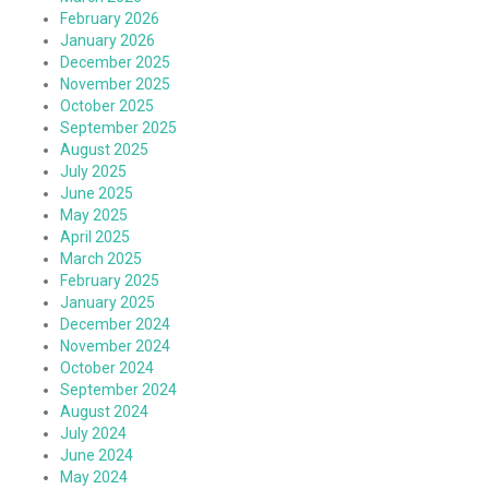
February 2026
January 2026
December 2025
November 2025
October 2025
September 2025
August 2025
July 2025
June 2025
May 2025
April 2025
March 2025
February 2025
January 2025
December 2024
November 2024
October 2024
September 2024
August 2024
July 2024
June 2024
May 2024