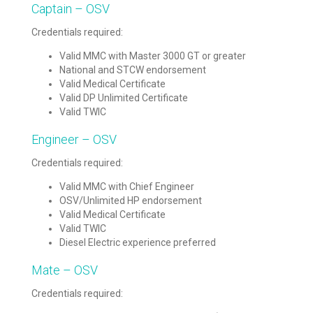
Captain – OSV
Credentials required:
Valid MMC with Master 3000 GT or greater
National and STCW endorsement
Valid Medical Certificate
Valid DP Unlimited Certificate
Valid TWIC
Engineer – OSV
Credentials required:
Valid MMC with Chief Engineer
OSV/Unlimited HP endorsement
Valid Medical Certificate
Valid TWIC
Diesel Electric experience preferred
Mate – OSV
Credentials required: