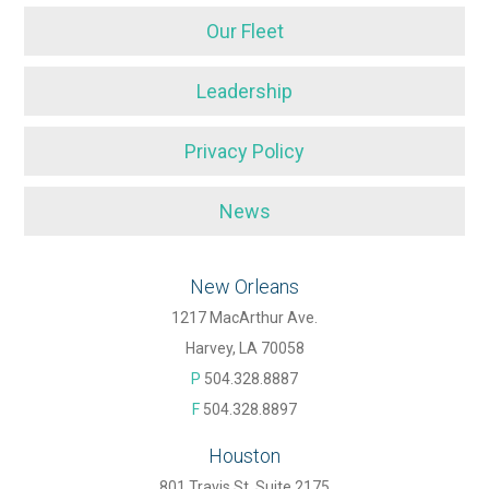
Our Fleet
Leadership
Privacy Policy
News
New Orleans
1217 MacArthur Ave.
Harvey, LA 70058
P
504.328.8887
F
504.328.8897
Houston
801 Travis St. Suite 2175