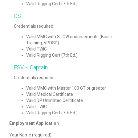
Valid Rigging Cert (7th Ed.)
OS
Credentials required:
Valid MMC with STCW endorsements (Basic
Training, VPDSD)
Valid TWIC
Valid Rigging Cert (7th Ed.)
FSV – Captain
Credentials required:
Valid MMC with Master 100 GT or greater
Valid Medical Certificate
Valid DP Unlimited Certificate
Valid TWIC
Valid Rigging Cert (7th Ed.)
Employment Application
Your Name (required)