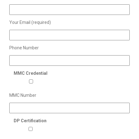
Your Email (required)
Phone Number
MMC Credential
MMC Number
DP Certification