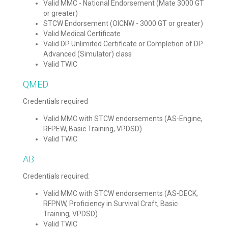
Valid MMC - National Endorsement (Mate 3000 GT
or greater)
STCW Endorsement (OICNW - 3000 GT or greater)
Valid Medical Certificate
Valid DP Unlimited Certificate or Completion of DP
Advanced (Simulator) class
Valid TWIC
QMED
Credentials required
Valid MMC with STCW endorsements (AS-Engine,
RFPEW, Basic Training, VPDSD)
Valid TWIC
AB
Credentials required:
Valid MMC with STCW endorsements (AS-DECK,
RFPNW, Proficiency in Survival Craft, Basic
Training, VPDSD)
Valid TWIC