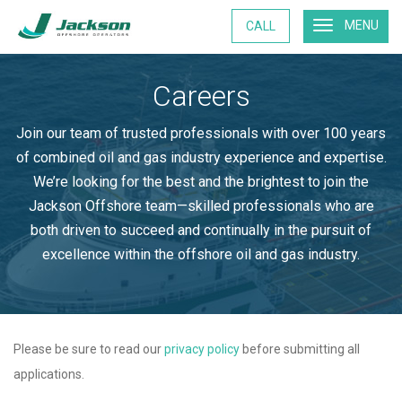
MENU
CALL
Careers
Join our team of trusted professionals with over 100 years
of combined oil and gas industry experience and expertise.
We’re looking for the best and the brightest to join the
Jackson Offshore team—skilled professionals who are
both driven to succeed and continually in the pursuit of
excellence within the offshore oil and gas industry.
Please be sure to read our
privacy policy
before submitting all
applications.