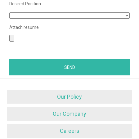
Desired Position
Attach resume
Our Policy
Our Company
Careers