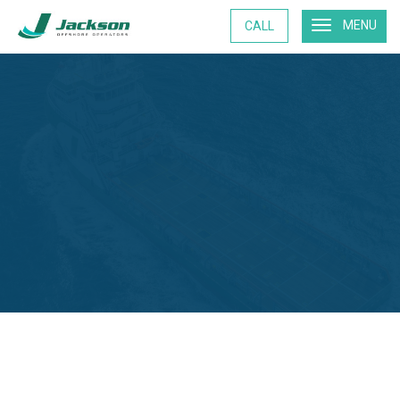
MENU
CALL