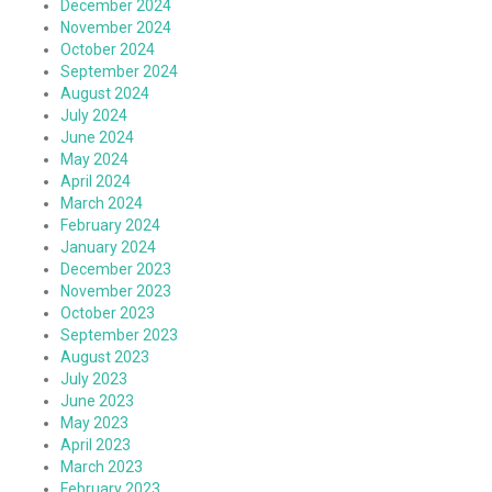
December 2024
November 2024
October 2024
September 2024
August 2024
July 2024
June 2024
May 2024
April 2024
March 2024
February 2024
January 2024
December 2023
November 2023
October 2023
September 2023
August 2023
July 2023
June 2023
May 2023
April 2023
March 2023
February 2023