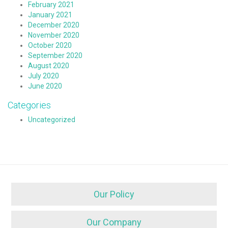
February 2021
January 2021
December 2020
November 2020
October 2020
September 2020
August 2020
July 2020
June 2020
Categories
Uncategorized
Our Policy
Our Company