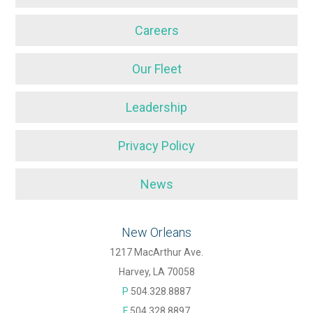
Careers
Our Fleet
Leadership
Privacy Policy
News
New Orleans
1217 MacArthur Ave.
Harvey, LA 70058
P
504.328.8887
F
504.328.8897