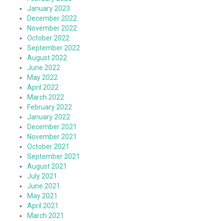
January 2023
December 2022
November 2022
October 2022
September 2022
August 2022
June 2022
May 2022
April 2022
March 2022
February 2022
January 2022
December 2021
November 2021
October 2021
September 2021
August 2021
July 2021
June 2021
May 2021
April 2021
March 2021