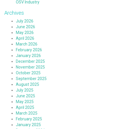
OSV Industry
Archives
July 2026
June 2026
May 2026
April 2026
March 2026
February 2026
January 2026
December 2025
November 2025
October 2025
September 2025
August 2025
July 2025
June 2025
May 2025
April 2025
March 2025
February 2025
January 2025