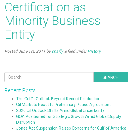
Certification as
Minority Business
Entity
Posted
June 1st, 2011
by
sbailly
&
filed under
History
.
SEARCH
Recent Posts
The Gulf’s Outlook Beyond Record Production
Oil Markets React to Preliminary Peace Agreement
2026 Oil Outlook Shifts Amid Global Uncertainty
GOA Positioned for Strategic Growth Amid Global Supply
Disruption
Jones Act Suspension Raises Concerns for Gulf of America