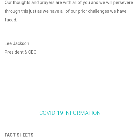
Our thoughts and prayers are with all of you and we will persevere
through this just as we have all of our prior challenges we have
faced.
Lee Jackson
President & CEO
COVID-19 INFORMATION
FACT SHEETS