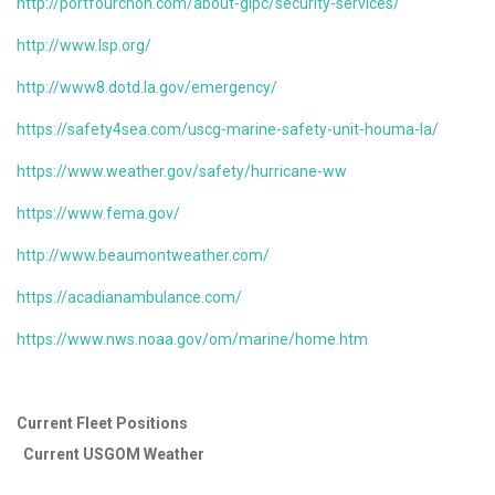
http://portfourchon.com/about-glpc/security-services/
http://www.lsp.org/
http://www8.dotd.la.gov/emergency/
https://safety4sea.com/uscg-marine-safety-unit-houma-la/
https://www.weather.gov/safety/hurricane-ww
https://www.fema.gov/
http://www.beaumontweather.com/
https://acadianambulance.com/
https://www.nws.noaa.gov/om/marine/home.htm
Current Fleet Positions
Current USGOM Weather