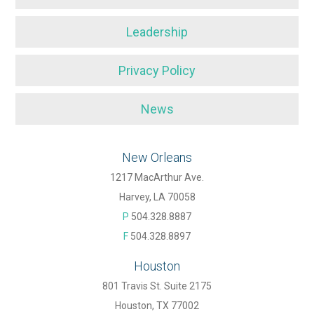
Leadership
Privacy Policy
News
New Orleans
1217 MacArthur Ave.
Harvey, LA 70058
P
504.328.8887
F
504.328.8897
Houston
801 Travis St. Suite 2175
Houston, TX 77002