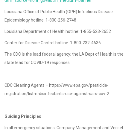
utm_source=nola_gov&utm_medium=banner
Louisiana Office of Public Health (OPH) Infectious Disease
Epidemiology hotline: 1-800-256-2748
Louisiana Department of Health hotline: 1-855-523-2652
Center for Disease Control hotline: 1-800-232-4636
The CDC is the lead federal agency; the LA Dept of Health is the
state lead for COVID-19 responses
CDC Cleaning Agents – https://www.epa.gov/pesticide-
registration/list-n-disinfectants-use-against-sars-cov-2
Guiding Principles
In all emergency situations, Company Management and Vessel