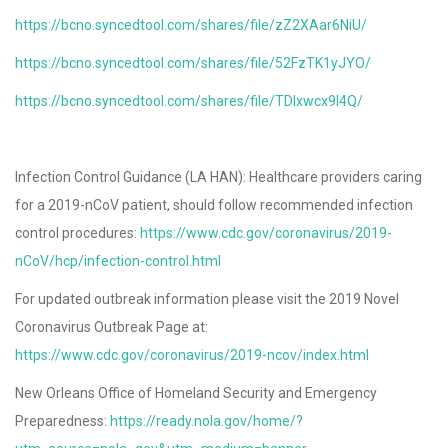
https://bcno.syncedtool.com/shares/file/zZ2XAar6NiU/
https://bcno.syncedtool.com/shares/file/52FzTK1yJYO/
https://bcno.syncedtool.com/shares/file/TDlxwcx9l4Q/
Infection Control Guidance (LA HAN): Healthcare providers caring
for a 2019-nCoV patient, should follow recommended infection
control procedures:
https://www.cdc.gov/coronavirus/2019-
nCoV/hcp/infection-control.html
For updated outbreak information please visit the 2019 Novel
Coronavirus Outbreak Page at:
https://www.cdc.gov/coronavirus/2019-ncov/index.html
New Orleans Office of Homeland Security and Emergency
Preparedness:
https://ready.nola.gov/home/?