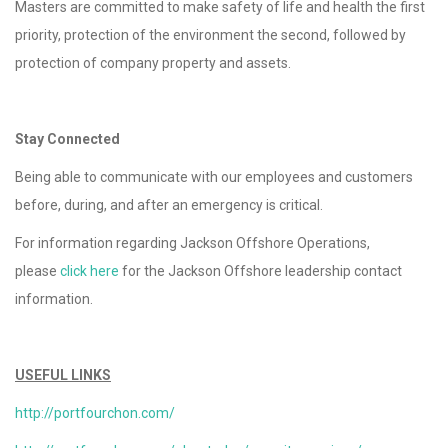
Masters are committed to make safety of life and health the first
priority, protection of the environment the second, followed by
protection of company property and assets.
Stay Connected
Being able to communicate with our employees and customers
before, during, and after an emergency is critical.
For information regarding Jackson Offshore Operations,
please
click here
for the Jackson Offshore leadership contact
information.
USEFUL LINKS
http://portfourchon.com/