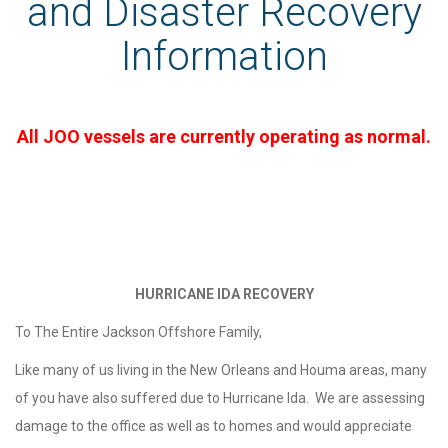
and Disaster Recovery
Information
All JOO vessels are currently operating as normal.
HURRICANE IDA RECOVERY
To The Entire Jackson Offshore Family,
Like many of us living in the New Orleans and Houma areas, many
of you have also suffered due to Hurricane Ida. We are assessing
damage to the office as well as to homes and would appreciate