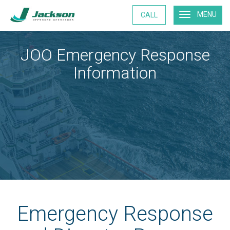
MENU
CALL
JOO Emergency Response
Information
Emergency Response