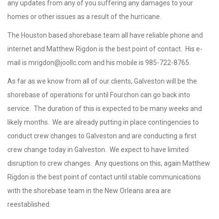
any updates from any of you suffering any damages to your
homes or other issues as a result of the hurricane.
The Houston based shorebase team all have reliable phone and
internet and Matthew Rigdon is the best point of contact. His e-
mail is
mrigdon@joollc.com
and his mobile is 985-722-8765.
As far as we know from all of our clients, Galveston will be the
shorebase of operations for until Fourchon can go back into
service. The duration of this is expected to be many weeks and
likely months. We are already putting in place contingencies to
conduct crew changes to Galveston and are conducting a first
crew change today in Galveston. We expect to have limited
disruption to crew changes. Any questions on this, again Matthew
Rigdon is the best point of contact until stable communications
with the shorebase team in the New Orleans area are
reestablished.