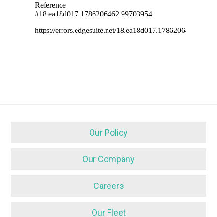
Our Policy
Our Company
Careers
Our Fleet