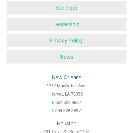
Our Fleet
Leadership
Privacy Policy
News
New Orleans
1217 MacArthur Ave.
Harvey, LA 70058
P
504.328.8887
F
504.328.8897
Houston
801 Travis St. Suite 2175