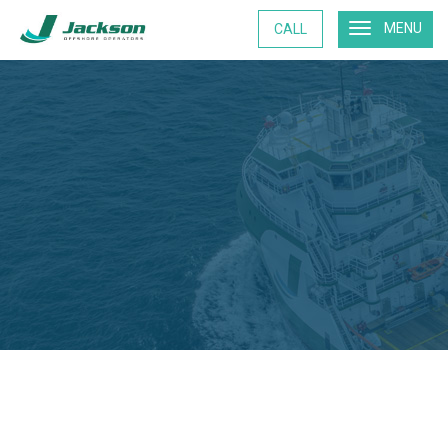
MENU
CALL