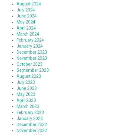
August 2024
July 2024
June 2024
May 2024
April 2024
March 2024
February 2024
January 2024
December 2023
November 2023
October 2023
September 2023
August 2023
July 2023
June 2023
May 2023
April 2023
March 2023
February 2023
January 2023
December 2022
November 2022