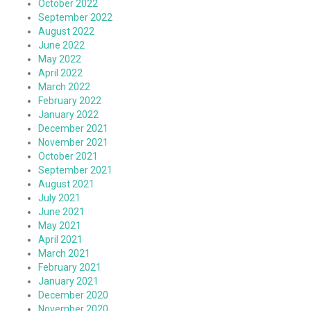
October 2022
September 2022
August 2022
June 2022
May 2022
April 2022
March 2022
February 2022
January 2022
December 2021
November 2021
October 2021
September 2021
August 2021
July 2021
June 2021
May 2021
April 2021
March 2021
February 2021
January 2021
December 2020
November 2020