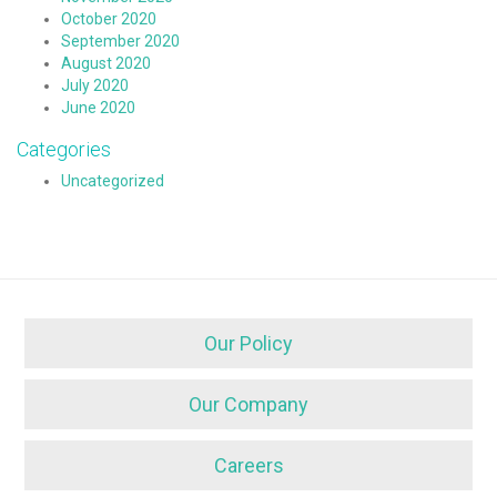
October 2020
September 2020
August 2020
July 2020
June 2020
Categories
Uncategorized
Our Policy
Our Company
Careers