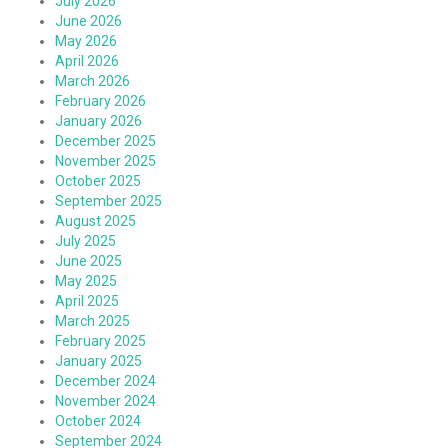
July 2026
June 2026
May 2026
April 2026
March 2026
February 2026
January 2026
December 2025
November 2025
October 2025
September 2025
August 2025
July 2025
June 2025
May 2025
April 2025
March 2025
February 2025
January 2025
December 2024
November 2024
October 2024
September 2024