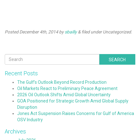
Lee Jackson
Posted
December 4th, 2014
by
sbailly
&
filed under Uncategorized.
SEARCH
Recent Posts
The Gulf’s Outlook Beyond Record Production
Oil Markets React to Preliminary Peace Agreement
2026 Oil Outlook Shifts Amid Global Uncertainty
GOA Positioned for Strategic Growth Amid Global Supply
Disruption
Jones Act Suspension Raises Concerns for Gulf of America
OSV Industry
Archives