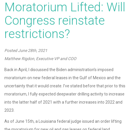
Moratorium Lifted: Will
Congress reinstate
restrictions?
Posted
June 28th, 2021
Matthew Rigdon, Executive VP and COO
Back in April, I discussed the Biden administration’s imposed
moratorium on new federal leases in the Gulf of Mexico and the
uncertainty that it would create. I’ve stated before that prior to this
moratorium, I fully expected deepwater drilling activity to increase
into the latter half of 2021 with a further increases into 2022 and
2023.
As of June 15th, a Louisiana federal judge issued an order lifting
the moratorium for new oil and gas leases on federal land,