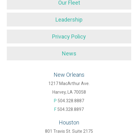
Our Fleet
Leadership
Privacy Policy
News
New Orleans
1217 MacArthur Ave.
Harvey, LA 70058
P
504.328.8887
F
504.328.8897
Houston
801 Travis St. Suite 2175