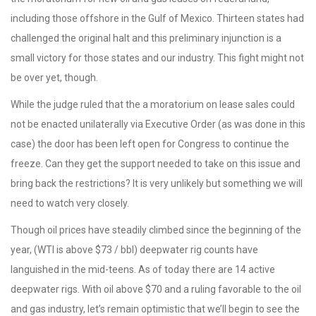
including those offshore in the Gulf of Mexico. Thirteen states had
challenged the original halt and this preliminary injunction is a
small victory for those states and our industry. This fight might not
be over yet, though.
While the judge ruled that the a moratorium on lease sales could
not be enacted unilaterally via Executive Order (as was done in this
case) the door has been left open for Congress to continue the
freeze. Can they get the support needed to take on this issue and
bring back the restrictions? It is very unlikely but something we will
need to watch very closely.
Though oil prices have steadily climbed since the beginning of the
year, (WTI is above $73 / bbl) deepwater rig counts have
languished in the mid-teens. As of today there are 14 active
deepwater rigs. With oil above $70 and a ruling favorable to the oil
and gas industry, let’s remain optimistic that we’ll begin to see the