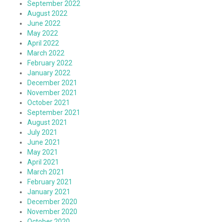
September 2022
August 2022
June 2022
May 2022
April 2022
March 2022
February 2022
January 2022
December 2021
November 2021
October 2021
September 2021
August 2021
July 2021
June 2021
May 2021
April 2021
March 2021
February 2021
January 2021
December 2020
November 2020
October 2020