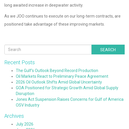
long awaited increase in deepwater activity.
As we JOO continues to execute on our long-term contracts, are
positioned take advantage of these improving markets.
SEARCH
Recent Posts
The Gulf’s Outlook Beyond Record Production
Oil Markets React to Preliminary Peace Agreement
2026 Oil Outlook Shifts Amid Global Uncertainty
GOA Positioned for Strategic Growth Amid Global Supply
Disruption
Jones Act Suspension Raises Concerns for Gulf of America
OSV Industry
Archives
July 2026