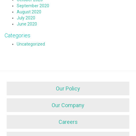
September 2020
August 2020
July 2020
June 2020
Categories
Uncategorized
Our Policy
Our Company
Careers