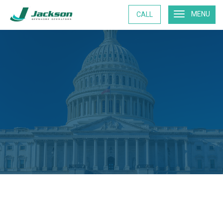
MENU
CALL