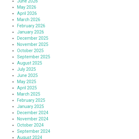
June 2026
May 2026
April 2026
March 2026
February 2026
January 2026
December 2025
November 2025
October 2025
September 2025
August 2025
July 2025
June 2025
May 2025
April 2025
March 2025
February 2025
January 2025
December 2024
November 2024
October 2024
September 2024
August 2024