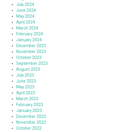
July 2024
June 2024
May 2024
April 2024
March 2024
February 2024
January 2024
December 2023
November 2023
October 2023
September 2023
August 2023
July 2023
June 2023
May 2023
April 2023
March 2023
February 2023
January 2023
December 2022
November 2022
October 2022