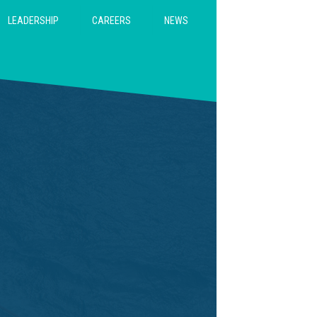
CAREERS
LEADERSHIP
NEWS