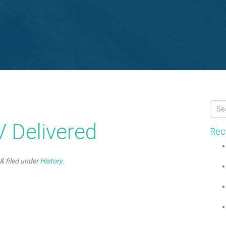
 Delivered
Rec
&
filed under
History
.