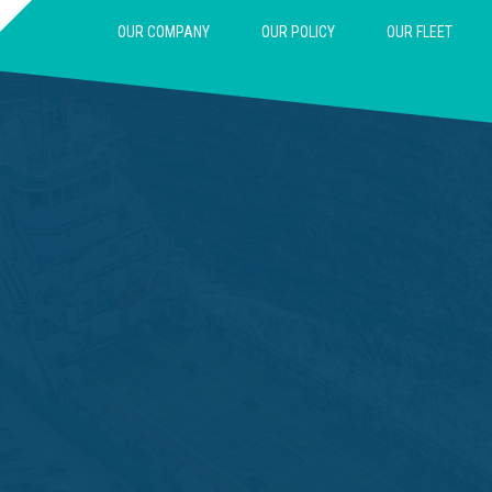
OUR COMPANY
OUR POLICY
OUR FLEET