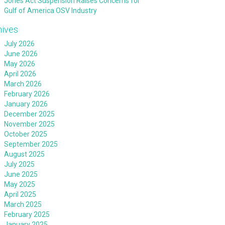
Jones Act Suspension Raises Concerns for
Gulf of America OSV Industry
hives
July 2026
June 2026
May 2026
April 2026
March 2026
February 2026
January 2026
December 2025
November 2025
October 2025
September 2025
August 2025
July 2025
June 2025
May 2025
April 2025
March 2025
February 2025
January 2025