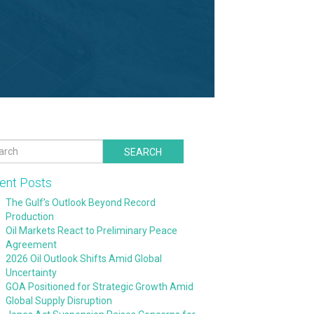
SEARCH
ent Posts
The Gulf’s Outlook Beyond Record
Production
Oil Markets React to Preliminary Peace
Agreement
2026 Oil Outlook Shifts Amid Global
Uncertainty
GOA Positioned for Strategic Growth Amid
Global Supply Disruption