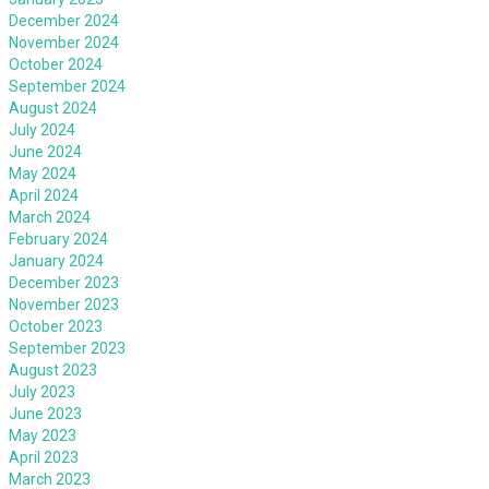
December 2024
November 2024
October 2024
September 2024
August 2024
July 2024
June 2024
May 2024
April 2024
March 2024
February 2024
January 2024
December 2023
November 2023
October 2023
September 2023
August 2023
July 2023
June 2023
May 2023
April 2023
March 2023