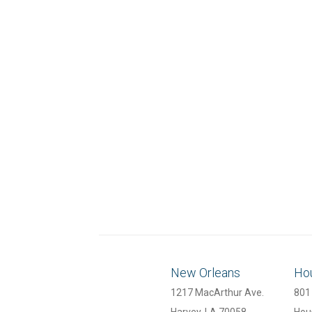
New Orleans
Ho
1217 MacArthur Ave.
801 