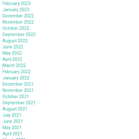
February 2023
January 2023
December 2022
November 2022
October 2022
September 2022
August 2022
June 2022
May 2022
April 2022
March 2022
February 2022
January 2022
December 2021
November 2021
October 2021
September 2021
August 2021
July 2021
June 2021
May 2021
April 2021