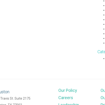
Cat
Our Policy
O
uston
Careers
Ou
Travis St. Suite 2175
Leadership
Pr