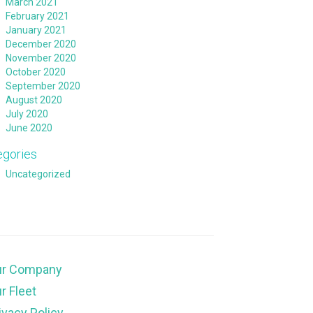
March 2021
February 2021
January 2021
December 2020
November 2020
October 2020
September 2020
August 2020
July 2020
June 2020
egories
Uncategorized
ur Company
r Fleet
ivacy Policy