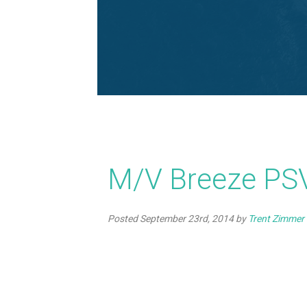
M/V Breeze PSV
Posted
September 23rd, 2014
by
Trent Zimmer