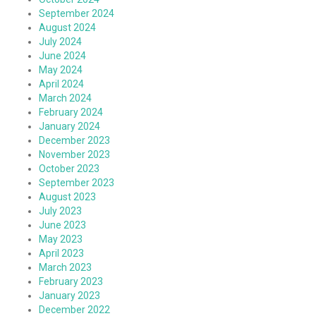
September 2024
August 2024
July 2024
June 2024
May 2024
April 2024
March 2024
February 2024
January 2024
December 2023
November 2023
October 2023
September 2023
August 2023
July 2023
June 2023
May 2023
April 2023
March 2023
February 2023
January 2023
December 2022