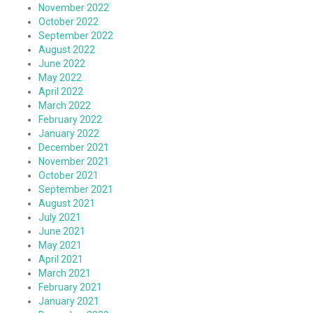
November 2022
October 2022
September 2022
August 2022
June 2022
May 2022
April 2022
March 2022
February 2022
January 2022
December 2021
November 2021
October 2021
September 2021
August 2021
July 2021
June 2021
May 2021
April 2021
March 2021
February 2021
January 2021