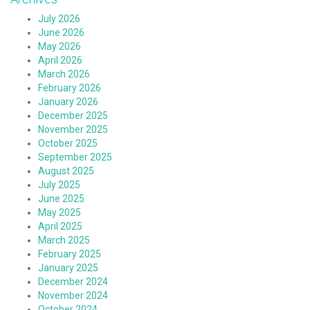
July 2026
June 2026
May 2026
April 2026
March 2026
February 2026
January 2026
December 2025
November 2025
October 2025
September 2025
August 2025
July 2025
June 2025
May 2025
April 2025
March 2025
February 2025
January 2025
December 2024
November 2024
October 2024