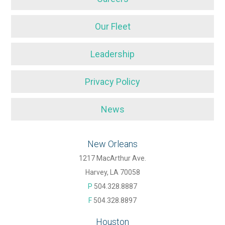
Our Fleet
Leadership
Privacy Policy
News
New Orleans
1217 MacArthur Ave.
Harvey, LA 70058
P
504.328.8887
F
504.328.8897
Houston