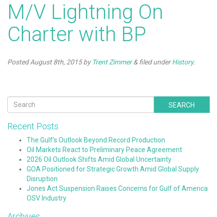
M/V Lightning On
Charter with BP
Posted
August 8th, 2015
by
Trent Zimmer
&
filed under
History
.
SEARCH
Recent Posts
The Gulf’s Outlook Beyond Record Production
Oil Markets React to Preliminary Peace Agreement
2026 Oil Outlook Shifts Amid Global Uncertainty
GOA Positioned for Strategic Growth Amid Global Supply
Disruption
Jones Act Suspension Raises Concerns for Gulf of America
OSV Industry
Archives