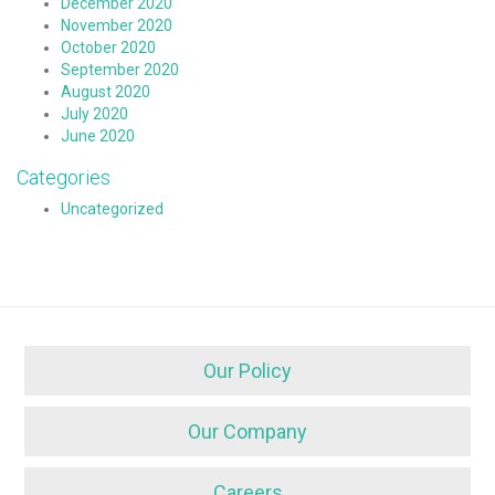
December 2020
November 2020
October 2020
September 2020
August 2020
July 2020
June 2020
Categories
Uncategorized
Our Policy
Our Company
Careers