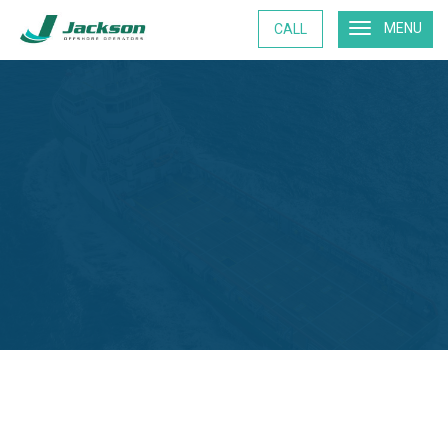
MENU
CALL