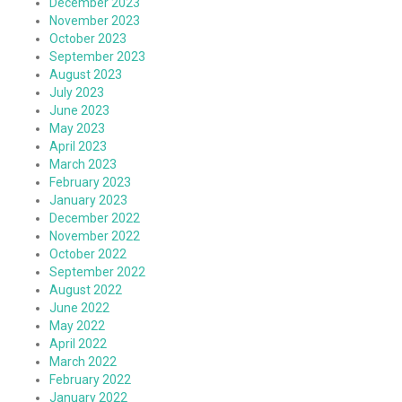
December 2023
November 2023
October 2023
September 2023
August 2023
July 2023
June 2023
May 2023
April 2023
March 2023
February 2023
January 2023
December 2022
November 2022
October 2022
September 2022
August 2022
June 2022
May 2022
April 2022
March 2022
February 2022
January 2022