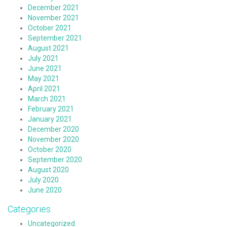
December 2021
November 2021
October 2021
September 2021
August 2021
July 2021
June 2021
May 2021
April 2021
March 2021
February 2021
January 2021
December 2020
November 2020
October 2020
September 2020
August 2020
July 2020
June 2020
Categories
Uncategorized