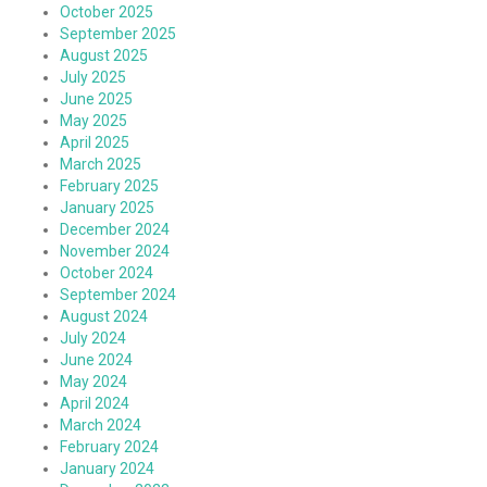
October 2025
September 2025
August 2025
July 2025
June 2025
May 2025
April 2025
March 2025
February 2025
January 2025
December 2024
November 2024
October 2024
September 2024
August 2024
July 2024
June 2024
May 2024
April 2024
March 2024
February 2024
January 2024