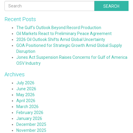
SEARCH
Recent Posts
The Gulf’s Outlook Beyond Record Production
Oil Markets React to Preliminary Peace Agreement
2026 Oil Outlook Shifts Amid Global Uncertainty
GOA Positioned for Strategic Growth Amid Global Supply
Disruption
Jones Act Suspension Raises Concerns for Gulf of America
OSV Industry
Archives
July 2026
June 2026
May 2026
April 2026
March 2026
February 2026
January 2026
December 2025
November 2025