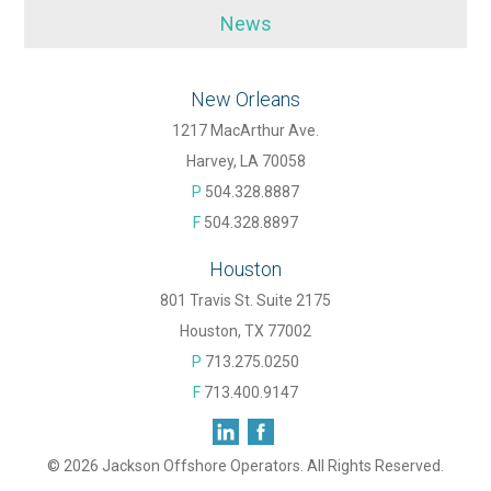
News
New Orleans
1217 MacArthur Ave.
Harvey, LA 70058
P
504.328.8887
F
504.328.8897
Houston
801 Travis St. Suite 2175
Houston, TX 77002
P
713.275.0250
F
713.400.9147
© 2026 Jackson Offshore Operators. All Rights Reserved.