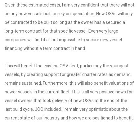
Given these estimated costs, I am very confident that there will not
be any new vessels built purely on speculation. New OSVs will only
be contracted to be built so long as the owner has a secured a
long-term contract for that specific vessel. Even very large
companies will find it all but impossible to secure new vessel
financing without a term contract in hand.
This will benefit the existing OSV fleet, particularly the youngest
vessels, by creating support for greater charter rates as demand
remains sustained. Furthermore, this will also benefit valuations of
newer vessels in the current fleet. This is all very positive news for
vessel owners that took delivery of new OSVs at the end of the
last build cycle, JOO included. I remain very optimistic about the
current state of our industry and how we are positioned to benefit.