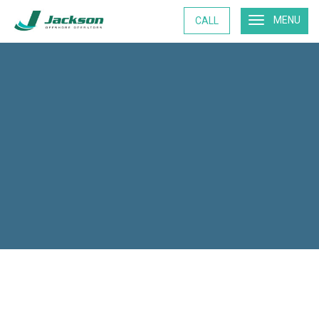
MENU
CALL