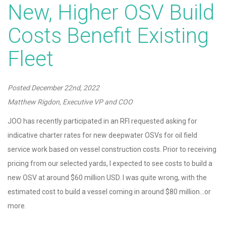
New, Higher OSV Build
Costs Benefit Existing
Fleet
Posted
December 22nd, 2022
Matthew Rigdon, Executive VP and COO
JOO has recently participated in an RFI requested asking for
indicative charter rates for new deepwater OSVs for oil field
service work based on vessel construction costs. Prior to receiving
pricing from our selected yards, I expected to see costs to build a
new OSV at around $60 million USD. I was quite wrong, with the
estimated cost to build a vessel coming in around $80 million…or
more.