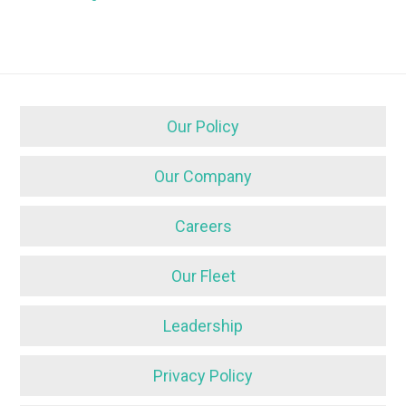
Our Policy
Our Company
Careers
Our Fleet
Leadership
Privacy Policy