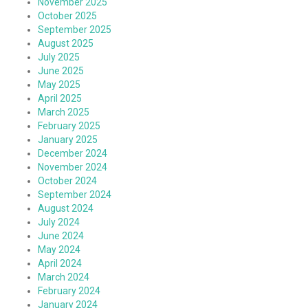
November 2025
October 2025
September 2025
August 2025
July 2025
June 2025
May 2025
April 2025
March 2025
February 2025
January 2025
December 2024
November 2024
October 2024
September 2024
August 2024
July 2024
June 2024
May 2024
April 2024
March 2024
February 2024
January 2024