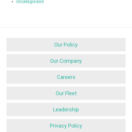
Uncategorized
Our Policy
Our Company
Careers
Our Fleet
Leadership
Privacy Policy