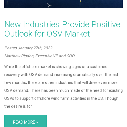
New Industries Provide Positive
Outlook for OSV Market
Posted
January 27th, 2022
Matthew Rigdon, Executive VP and COO
While the offshore market is showing signs of a sustained
recovery with OSV demand increasing dramatically over the last
few months, there are other industries that will drive even more
OSV demand. There has been much made of the need for existing
OSVs to support offshore wind farm activities in the US. Though
the desire is for…
READ MORE »