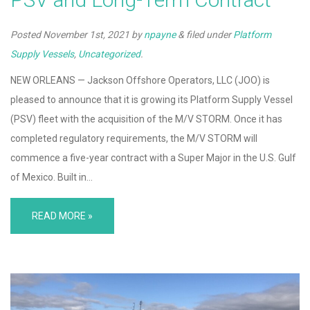
Posted
November 1st, 2021
by
npayne
&
filed under
Platform
Supply Vessels
,
Uncategorized
.
NEW ORLEANS — Jackson Offshore Operators, LLC (JOO) is
pleased to announce that it is growing its Platform Supply Vessel
(PSV) fleet with the acquisition of the M/V STORM. Once it has
completed regulatory requirements, the M/V STORM will
commence a five-year contract with a Super Major in the U.S. Gulf
of Mexico. Built in…
READ MORE »