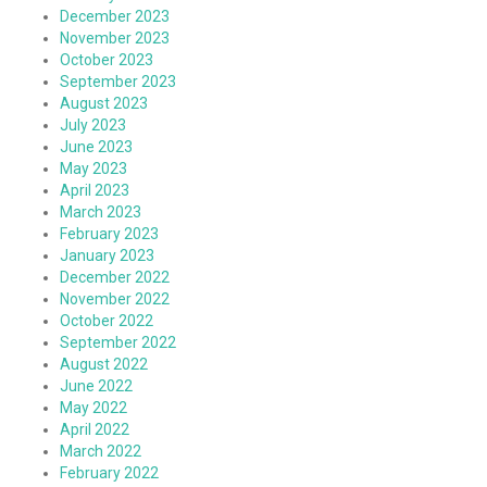
December 2023
November 2023
October 2023
September 2023
August 2023
July 2023
June 2023
May 2023
April 2023
March 2023
February 2023
January 2023
December 2022
November 2022
October 2022
September 2022
August 2022
June 2022
May 2022
April 2022
March 2022
February 2022