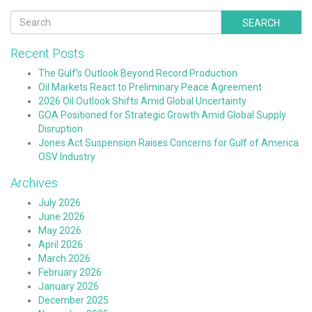
SEARCH
Recent Posts
The Gulf’s Outlook Beyond Record Production
Oil Markets React to Preliminary Peace Agreement
2026 Oil Outlook Shifts Amid Global Uncertainty
GOA Positioned for Strategic Growth Amid Global Supply
Disruption
Jones Act Suspension Raises Concerns for Gulf of America
OSV Industry
Archives
July 2026
June 2026
May 2026
April 2026
March 2026
February 2026
January 2026
December 2025