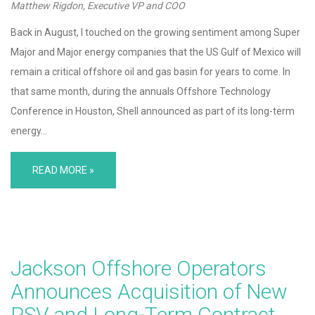
Matthew Rigdon, Executive VP and COO
Back in August, I touched on the growing sentiment among Super
Major and Major energy companies that the US Gulf of Mexico will
remain a critical offshore oil and gas basin for years to come. In
that same month, during the annuals Offshore Technology
Conference in Houston, Shell announced as part of its long-term
energy…
READ MORE »
Jackson Offshore Operators
Announces Acquisition of New
PSV and Long-Term Contract