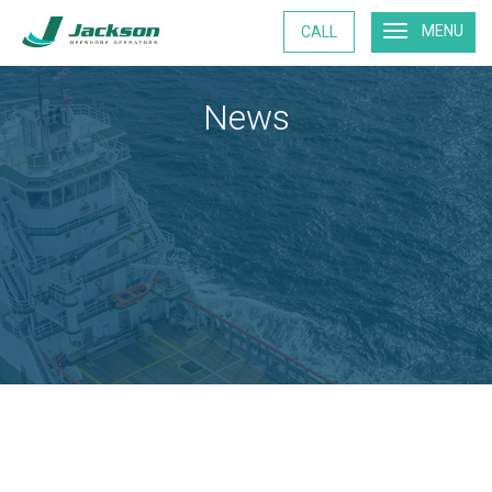
MENU
CALL
News