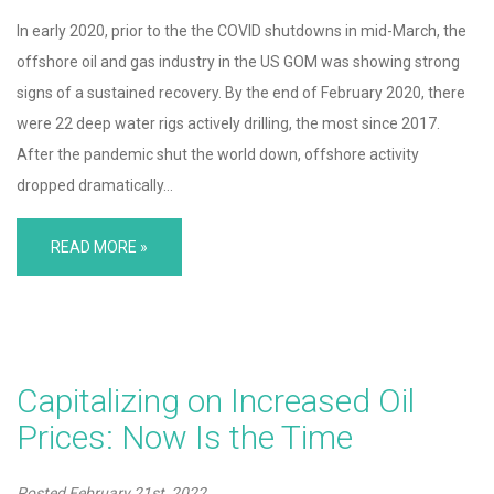
In early 2020, prior to the the COVID shutdowns in mid-March, the
offshore oil and gas industry in the US GOM was showing strong
signs of a sustained recovery. By the end of February 2020, there
were 22 deep water rigs actively drilling, the most since 2017.
After the pandemic shut the world down, offshore activity
dropped dramatically…
READ MORE »
Capitalizing on Increased Oil
Prices: Now Is the Time
Posted
February 21st, 2022