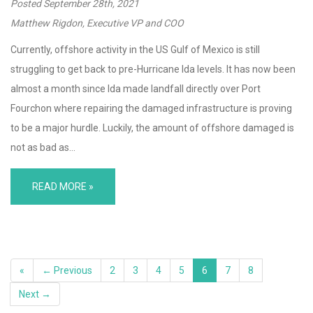
Posted
September 28th, 2021
Matthew Rigdon, Executive VP and COO
Currently, offshore activity in the US Gulf of Mexico is still
struggling to get back to pre-Hurricane Ida levels. It has now been
almost a month since Ida made landfall directly over Port
Fourchon where repairing the damaged infrastructure is proving
to be a major hurdle. Luckily, the amount of offshore damaged is
not as bad as…
READ MORE »
«
← Previous
2
3
4
5
6
7
8
Next →