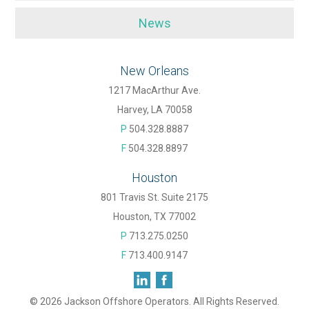
News
New Orleans
1217 MacArthur Ave.
Harvey, LA 70058
P
504.328.8887
F
504.328.8897
Houston
801 Travis St. Suite 2175
Houston, TX 77002
P
713.275.0250
F
713.400.9147
© 2026 Jackson Offshore Operators. All Rights Reserved.