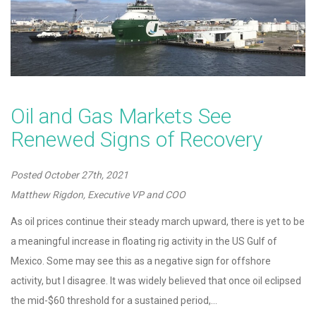
Oil and Gas Markets See
Renewed Signs of Recovery
Posted
October 27th, 2021
Matthew Rigdon, Executive VP and COO
As oil prices continue their steady march upward, there is yet to be
a meaningful increase in floating rig activity in the US Gulf of
Mexico. Some may see this as a negative sign for offshore
activity, but I disagree. It was widely believed that once oil eclipsed
the mid-$60 threshold for a sustained period,…