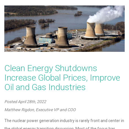
Clean Energy Shutdowns
Increase Global Prices, Improve
Oil and Gas Industries
Posted
April 28th, 2022
Matthew Rigdon, Executive VP and COO
The nuclear power generation industry is rarely front and center in
the global energy transition discussion. Most of the focus has