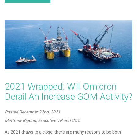
2021 Wrapped: Will Omicron
Derail An Increase GOM Activity?
Posted
December 22nd, 2021
Matthew Rigdon, Executive VP and COO
As 2021 draws to a close, there are many reasons to be both