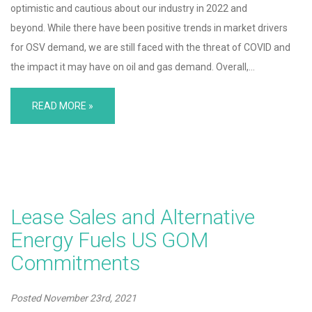
optimistic and cautious about our industry in 2022 and
beyond. While there have been positive trends in market drivers
for OSV demand, we are still faced with the threat of COVID and
the impact it may have on oil and gas demand. Overall,…
READ MORE »
Lease Sales and Alternative
Energy Fuels US GOM
Commitments
Posted
November 23rd, 2021