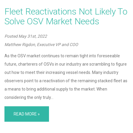
Fleet Reactivations Not Likely To
Solve OSV Market Needs
Posted
May 31st, 2022
Matthew Rigdon, Executive VP and COO
As the OSV market continues to remain tight into foreseeable
future, charterers of OSVs in our industry are scrambling to figure
out how to meet their increasing vessel needs. Many industry
observers point to a reactivation of the remaining stacked fleet as
a means to bring additional supply to the market. When
considering the only truly…
READ MORE »