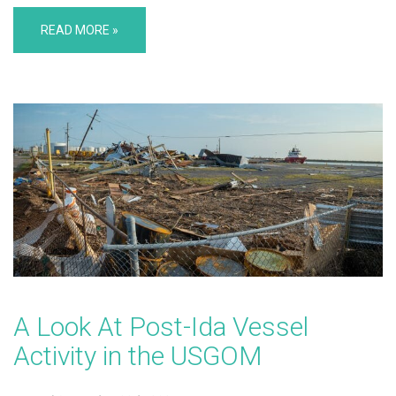
READ MORE »
A Look At Post-Ida Vessel
Activity in the USGOM