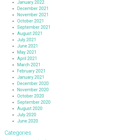
January 2022
December 2021
November 2021
October 2021
September 2021
August 2021
July 2021
June 2021
May 2021
April 2021
March 2021
February 2021
January 2021
December 2020
November 2020
October 2020
September 2020
August 2020
July 2020
June 2020
Categories