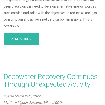
been placed on the need to develop alternative energy sources
such as wind and solar, with the objectives to reduce oil and gas
consumption and achieve net zero carbon emissions. This is
certainly a…
READ MORE »
Deepwater Recovery Continues
Through Unexpected Activity
Posted
March 24th, 2022
Matthew Rigdon, Executive VP and COO