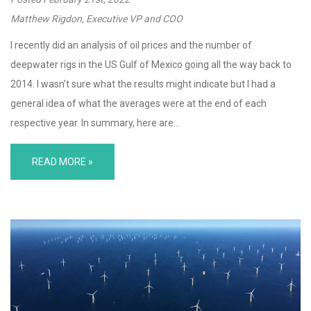
Matthew Rigdon, Executive VP and COO
I recently did an analysis of oil prices and the number of
deepwater rigs in the US Gulf of Mexico going all the way back to
2014. I wasn’t sure what the results might indicate but I had a
general idea of what the averages were at the end of each
respective year. In summary, here are…
READ MORE »